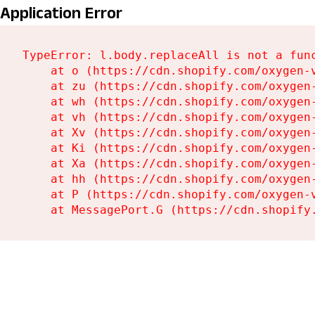
Application Error
TypeError: l.body.replaceAll is not a func
    at o (https://cdn.shopify.com/oxygen-
    at zu (https://cdn.shopify.com/oxygen
    at wh (https://cdn.shopify.com/oxygen
    at vh (https://cdn.shopify.com/oxygen
    at Xv (https://cdn.shopify.com/oxygen
    at Ki (https://cdn.shopify.com/oxygen
    at Xa (https://cdn.shopify.com/oxygen
    at hh (https://cdn.shopify.com/oxygen
    at P (https://cdn.shopify.com/oxygen-
    at MessagePort.G (https://cdn.shopify