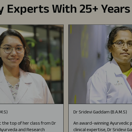
 Experts With 25+ Years
.M.S)
Dr Sridevi Gaddam (B.A.M.S)
 the top of her class from Dr
An award-winning Ayurvedic p
f Ayurveda and Research
clinical expertise, Dr Sridevi 