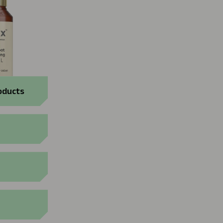
oducts