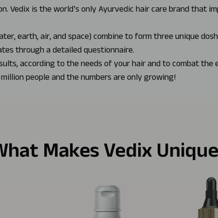
n. Vedix is the world’s only Ayurvedic hair care brand that i
ater, earth, air, and space) combine to form three unique dos
ates through a detailed questionnaire.
sults, according to the needs of your hair and to combat the 
 million people and the numbers are only growing!
What Makes Vedix Unique