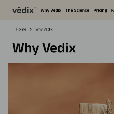
Why Vedix
The Science
Pricing
F
Home
Why Vedix
Why Vedix