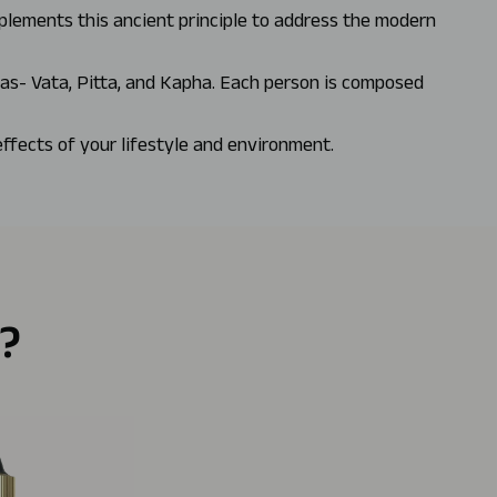
mplements this ancient principle to address the modern
has- Vata, Pitta, and Kapha. Each person is composed
effects of your lifestyle and environment.
?