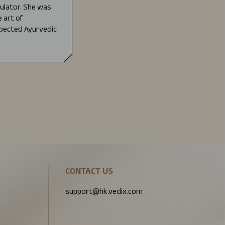
mulator. She was
 art of
pected Ayurvedic
CONTACT US
support@hk.vedix.com