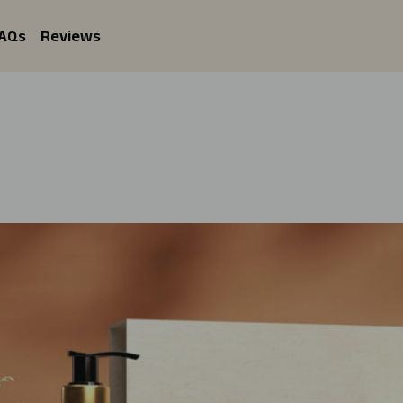
AQs
Reviews