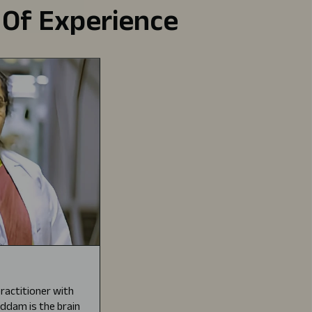
 Of Experience
ractitioner with
Gaddam is the brain