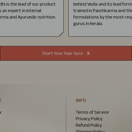
dhi is the lead of our product
behind Vedix and its lead for
s an expert in internal
trained in Panchkarma and the
rma and Ayurvedic nutrition.
formulations by the most res
gurus in Kerala.
Start Your Hair Quiz
E
INFO
x
Terms of Service
Privacy Policy
Refund Policy
Shipping Policy