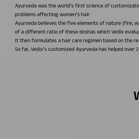
Ayurveda was the world’s first science of customizatio
problems affecting women’s hair.
Ayurveda believes the five elements of nature (fire, w
of a different ratio of these doshas which Vedix evalu
It then formulates a hair care regimen based on the re
So far, Vedix’s customized Ayurveda has helped over 2