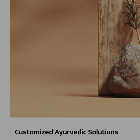
Customized Ayurvedic Solutions