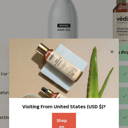
Regular Products
Vedix Pr
 For You
atural plant
Visiting From
United States (USD $)
?
Lasting Results
Shop
on