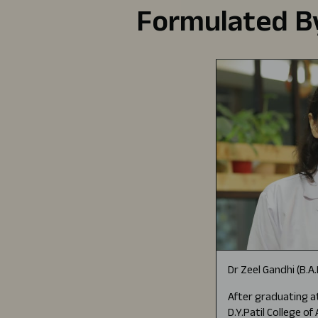
Formulated By
Dr Zeel Gandhi (B.A
After graduating at
D.Y.Patil College o