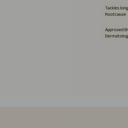
Tackles lon
Rootcause
Approved B
Dermatolog