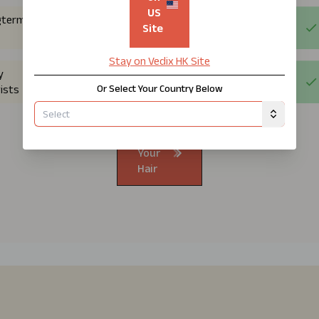
US
gterm
Site
Stay on Vedix
HK
Site
y
Or Select Your Country Below
ists
Know
Your
Hair