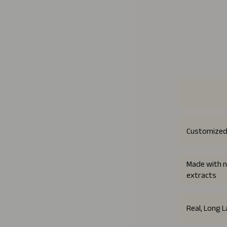
Customized
Made with n
extracts
Real, Long 