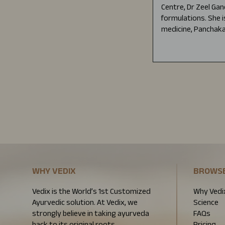
Centre, Dr Zeel Gan
formulations. She i
medicine, Panchaka
WHY VEDIX
BROWS
Vedix is the World’s 1st Customized
Why Vedi
Ayurvedic solution. At Vedix, we
Science
strongly believe in taking ayurveda
FAQs
back to its original roots.
Pricing